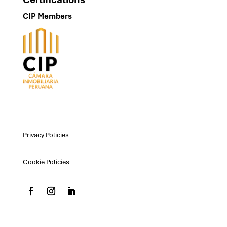
CIP Members
Privacy Policies
Cookie Policies
padilla@padilla.com.pe