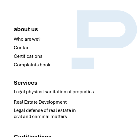
about us
Who are we?
Contact
Certifications
Complaints book
Services
Legal physical sanitation of properties
Real Estate Development
Legal defense of real estate in
civil and criminal matters
Certifications