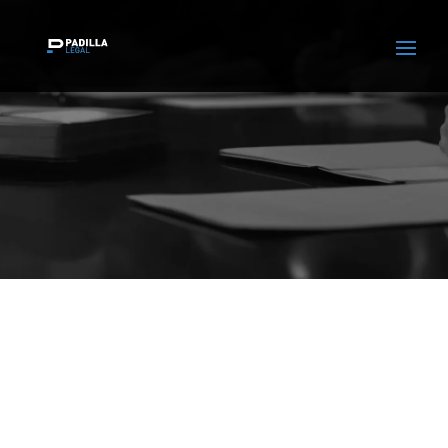
Certifications